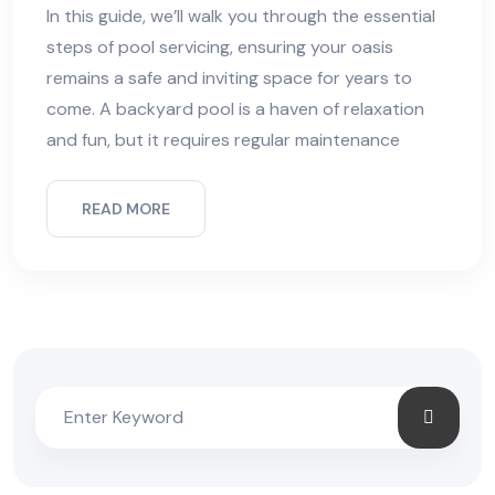
In this guide, we’ll walk you through the essential
steps of pool servicing, ensuring your oasis
remains a safe and inviting space for years to
come. A backyard pool is a haven of relaxation
and fun, but it requires regular maintenance
READ MORE