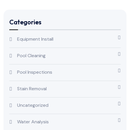
Categories
Equipment Install
Pool Cleaning
Pool Inspections
Stain Removal
Uncategorized
Water Analysis