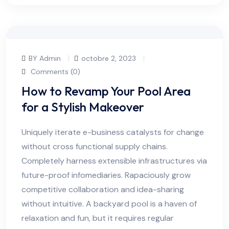
BY Admin
octobre 2, 2023
Comments (0)
How to Revamp Your Pool Area
for a Stylish Makeover
Uniquely iterate e-business catalysts for change
without cross functional supply chains.
Completely harness extensible infrastructures via
future-proof infomediaries. Rapaciously grow
competitive collaboration and idea-sharing
without intuitive. A backyard pool is a haven of
relaxation and fun, but it requires regular