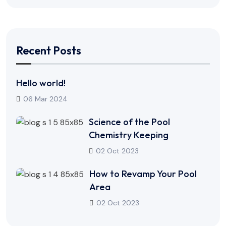
Recent Posts
Hello world!
06 Mar 2024
Science of the Pool
Chemistry Keeping
02 Oct 2023
How to Revamp Your Pool
Area
02 Oct 2023