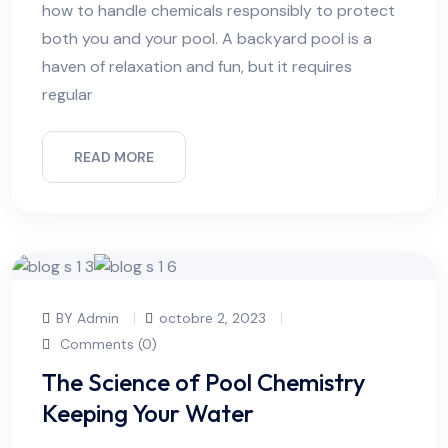
how to handle chemicals responsibly to protect
both you and your pool. A backyard pool is a
haven of relaxation and fun, but it requires
regular
READ MORE
BY Admin
octobre 2, 2023
Comments (0)
The Science of Pool Chemistry
Keeping Your Water