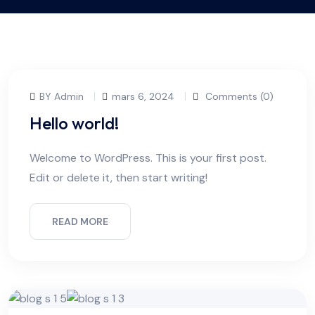
BY Admin
mars 6, 2024
Comments (0)
Hello world!
Welcome to WordPress. This is your first post.
Edit or delete it, then start writing!
READ MORE