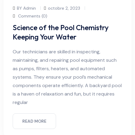
BY Admin
octobre 2, 2023
Comments (0)
Science of the Pool Chemistry
Keeping Your Water
Our technicians are skilled in inspecting,
maintaining, and repairing pool equipment such
as pumps, filters, heaters, and automated
systems. They ensure your pool’s mechanical
components operate efficiently. A backyard pool
is a haven of relaxation and fun, but it requires
regular
READ MORE