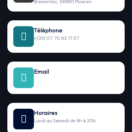
Brementec, 56880 Ploeren
Téléphone
+(33) 07 70 83 71 57
Email
Horaires
Lundi au Samedi de 8h à 20h.