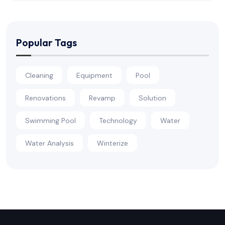
Popular Tags
Cleaning
Equipment
Pool
Renovations
Revamp
Solution
Swimming Pool
Technology
Water
Water Analysis
Winterize