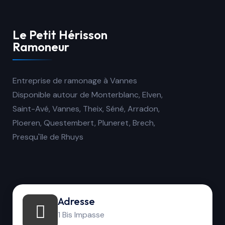
Le Petit Hérisson
Ramoneur
Entreprise de ramonage à Vannes
Disponible autour de Monterblanc, Elven,
Saint-Avé, Vannes, Theix, Séné, Arradon,
Ploeren, Questembert, Pluneret, Brech,
Presqu'île de Rhuys
Adresse
1 Bis Impasse