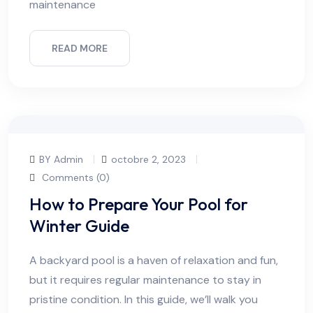
maintenance
READ MORE
BY Admin
octobre 2, 2023
Comments (0)
How to Prepare Your Pool for
Winter Guide
A backyard pool is a haven of relaxation and fun,
but it requires regular maintenance to stay in
pristine condition. In this guide, we’ll walk you