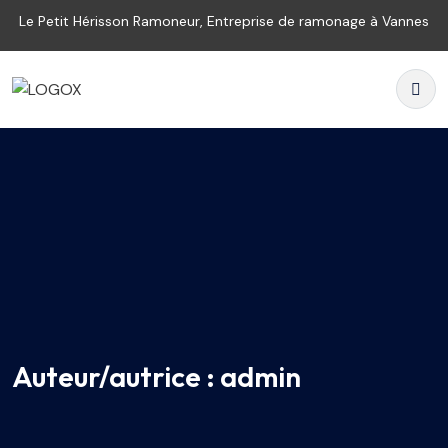
Le Petit Hérisson Ramoneur, Entreprise de ramonage à Vannes
Auteur/autrice :
admin