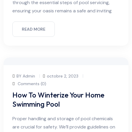
through the essential steps of pool servicing,
ensuring your oasis remains a safe and inviting
READ MORE
BY Admin
octobre 2, 2023
Comments (0)
How To Winterize Your Home
Swimming Pool
Proper handling and storage of pool chemicals
are crucial for safety. We’ll provide guidelines on